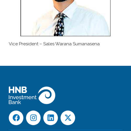
Vice President – Sales Warana Sumanasena