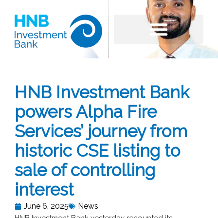
HNB Investment Bank
powers Alpha Fire
Services’ journey from
historic CSE listing to
sale of controlling
interest
June 6, 2025
News