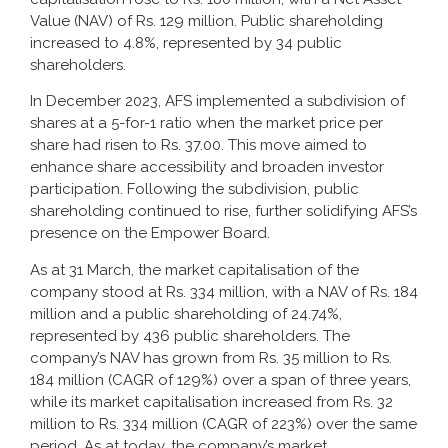
Value (NAV) of Rs. 129 million. Public shareholding
increased to 4.8%, represented by 34 public
shareholders.
In December 2023, AFS implemented a subdivision of
shares at a 5-for-1 ratio when the market price per
share had risen to Rs. 37.00. This move aimed to
enhance share accessibility and broaden investor
participation. Following the subdivision, public
shareholding continued to rise, further solidifying AFS’s
presence on the Empower Board.
As at 31 March, the market capitalisation of the
company stood at Rs. 334 million, with a NAV of Rs. 184
million and a public shareholding of 24.74%,
represented by 436 public shareholders. The
company’s NAV has grown from Rs. 35 million to Rs.
184 million (CAGR of 129%) over a span of three years,
while its market capitalisation increased from Rs. 32
million to Rs. 334 million (CAGR of 223%) over the same
period. As at today, the company’s market