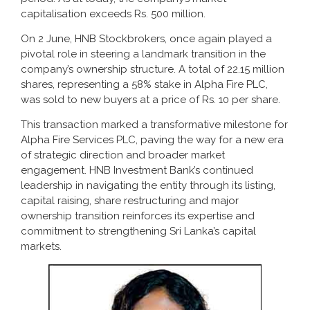
capitalisation exceeds Rs. 500 million.
On 2 June, HNB Stockbrokers, once again played a
pivotal role in steering a landmark transition in the
company’s ownership structure. A total of 22.15 million
shares, representing a 58% stake in Alpha Fire PLC,
was sold to new buyers at a price of Rs. 10 per share.
This transaction marked a transformative milestone for
Alpha Fire Services PLC, paving the way for a new era
of strategic direction and broader market
engagement. HNB Investment Bank’s continued
leadership in navigating the entity through its listing,
capital raising, share restructuring and major
ownership transition reinforces its expertise and
commitment to strengthening Sri Lanka’s capital
markets.