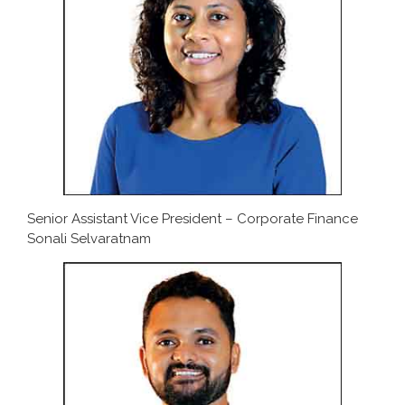
Senior Assistant Vice President – Corporate Finance
Sonali Selvaratnam