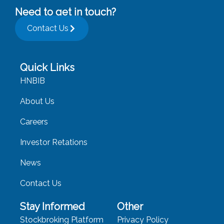
Need to get in touch?
Contact Us
Quick Links
HNBIB
About Us
Careers
Investor Retations
News
Contact Us
Stay Informed
Other
Stockbroking Platform
Privacy Policy