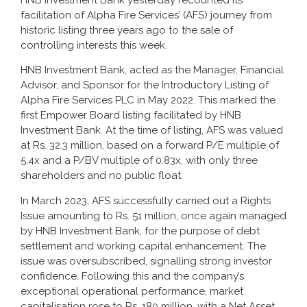
HNB Investment Bank yesterday recounted its
facilitation of Alpha Fire Services’ (AFS) journey from
historic listing three years ago to the sale of
controlling interests this week.
HNB Investment Bank, acted as the Manager, Financial
Advisor, and Sponsor for the Introductory Listing of
Alpha Fire Services PLC in May 2022. This marked the
first Empower Board listing facilitated by HNB
Investment Bank. At the time of listing, AFS was valued
at Rs. 32.3 million, based on a forward P/E multiple of
5.4x and a P/BV multiple of 0.83x, with only three
shareholders and no public float.
In March 2023, AFS successfully carried out a Rights
Issue amounting to Rs. 51 million, once again managed
by HNB Investment Bank, for the purpose of debt
settlement and working capital enhancement. The
issue was oversubscribed, signalling strong investor
confidence. Following this and the company’s
exceptional operational performance, market
capitalisation rose to Rs. 180 million, with a Net Asset