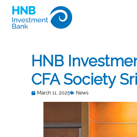
HNB Investmen
CFA Society Sri
March 11, 2025
News