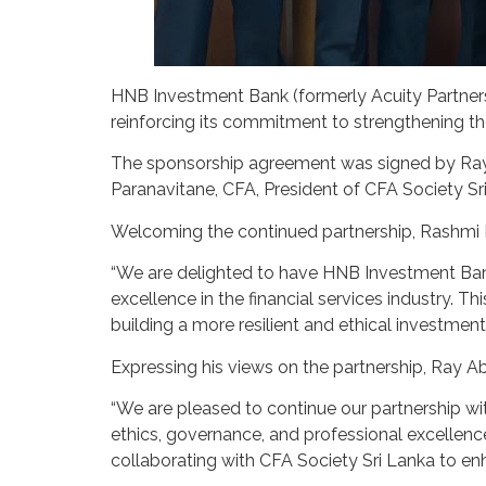
HNB Investment Bank (formerly Acuity Partners) 
reinforcing its commitment to strengthening th
The sponsorship agreement was signed by Ray
Paranavitane, CFA, President of CFA Society Sr
Welcoming the continued partnership, Rashmi Pe
“We are delighted to have HNB Investment Ban
excellence in the financial services industry. T
building a more resilient and ethical investment
Expressing his views on the partnership, Ra
“We are pleased to continue our partnership wi
ethics, governance, and professional excellenc
collaborating with CFA Society Sri Lanka to en