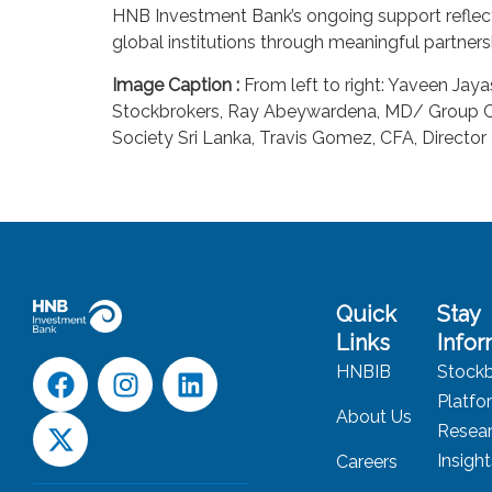
HNB Investment Bank’s ongoing support reflects 
global institutions through meaningful partners
Image Caption :
From left to right: Yaveen Jay
Stockbrokers, Ray Abeywardena, MD/ Group CEO
Society Sri Lanka, Travis Gomez, CFA, Director
Quick
Stay
Links
Info
HNBIB
Stockb
Platfo
About Us
Resea
Insigh
Careers