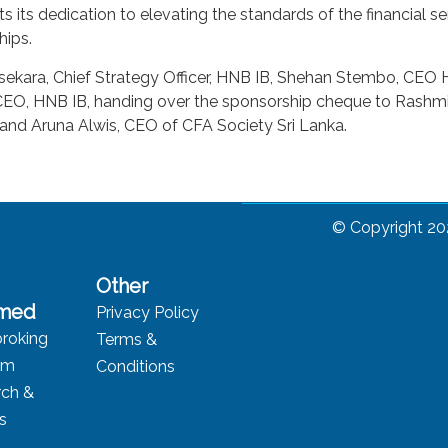
its dedication to elevating the standards of the financial se
hips.
asekara, Chief Strategy Officer, HNB IB, Shehan Stembo, CE
, HNB IB, handing over the sponsorship cheque to Rashmi P
 and Aruna Alwis, CEO of CFA Society Sri Lanka.
© Copyright 20
Other
rmed
Privacy Policy
roking
Terms &
rm
Conditions
rch &
ts