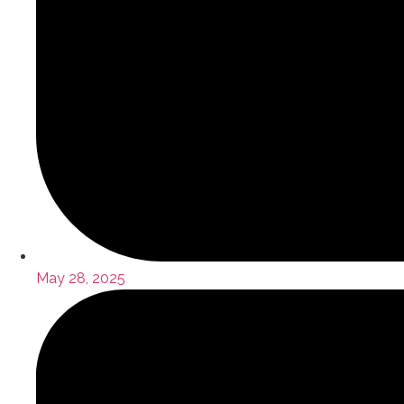
May 28, 2025