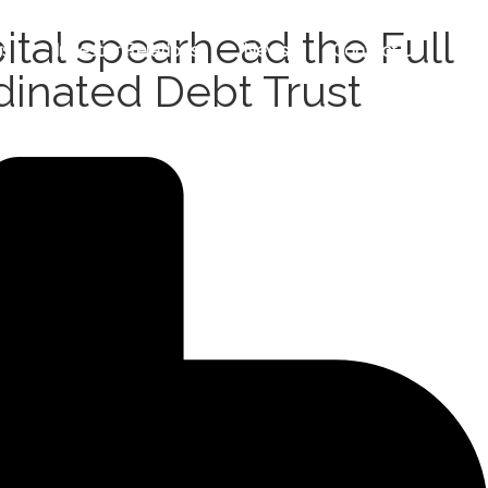
tal spearhead the Full
rs
Investor Relations
News
Contact Us
dinated Debt Trust