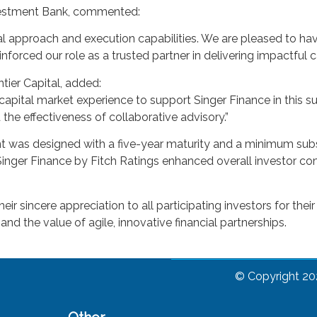
vestment Bank, commented:
ial approach and execution capabilities. We are pleased to hav
inforced our role as a trusted partner in delivering impactful c
tier Capital, added:
capital market experience to support Singer Finance in this s
d the effectiveness of collaborative advisory.”
 was designed with a five-year maturity and a minimum subscr
Singer Finance by Fitch Ratings enhanced overall investor com
 sincere appreciation to all participating investors for their
and the value of agile, innovative financial partnerships.
© Copyright 20