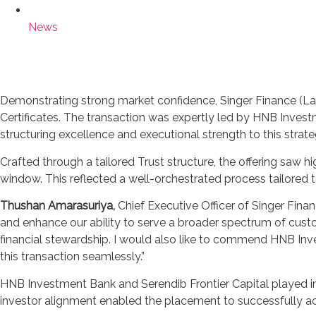
News
Demonstrating strong market confidence, Singer Finance (Lan
Certificates. The transaction was expertly led by HNB Invest
structuring excellence and executional strength to this strateg
Crafted through a tailored Trust structure, the offering saw h
window. This reflected a well-orchestrated process tailored 
Thushan Amarasuriya,
Chief Executive Officer of Singer Fina
and enhance our ability to serve a broader spectrum of cust
financial stewardship. I would also like to commend HNB Inv
this transaction seamlessly.”
HNB Investment Bank and Serendib Frontier Capital played ins
investor alignment enabled the placement to successfully achi