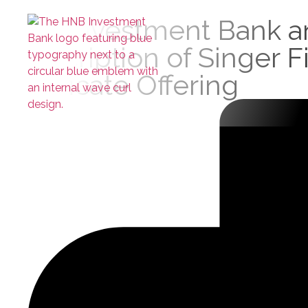
HNB Investment Bank and
Subscription of Singer 
Certificate Offering