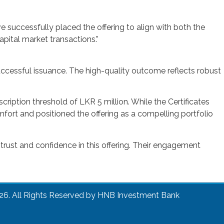
e successfully placed the offering to align with both the
apital market transactions.”
uccessful issuance. The high-quality outcome reflects robust
iption threshold of LKR 5 million. While the Certificates
fort and positioned the offering as a compelling portfolio
 trust and confidence in this offering. Their engagement
26. All Rights Reserved by HNB Investment Bank