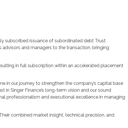
lly subscribed issuance of subordinated debt Trust
s advisors and managers to the transaction, bringing
sulting in full subscription within an accelerated placement
tone in our journey to strengthen the company’s capital base
st in Singer Finance’s long-term vision and our sound
onal professionalism and executional excellence in managing
Their combined market insight, technical precision, and