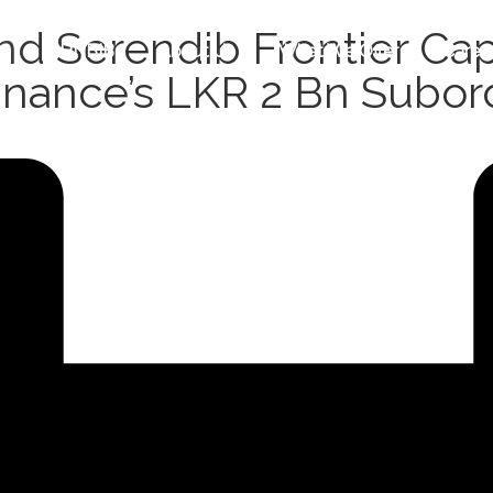
 Serendib Frontier Capi
HNBIB
About Us
What We Offer
Caree
Finance’s LKR 2 Bn Subor