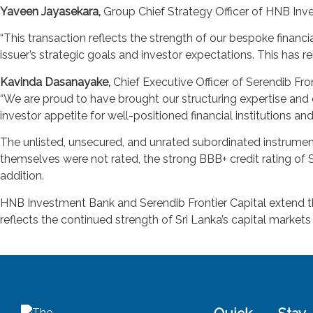
Yaveen Jayasekara,
Group Chief Strategy Officer of HNB In
“This transaction reflects the strength of our bespoke financ
issuer’s strategic goals and investor expectations. This has re
Kavinda Dasanayake,
Chief Executive Officer of Serendib Fron
“We are proud to have brought our structuring expertise and 
investor appetite for well-positioned financial institutions an
The unlisted, unsecured, and unrated subordinated instrument
themselves were not rated, the strong BBB+ credit rating of 
addition.
HNB Investment Bank and Serendib Frontier Capital extend their
reflects the continued strength of Sri Lanka’s capital markets 