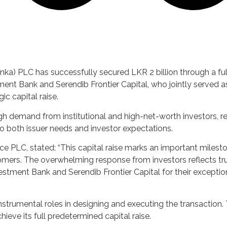
ka) PLC has successfully secured LKR 2 billion through a fu
ment Bank and Serendib Frontier Capital, who jointly served a
ic capital raise.
igh demand from institutional and high-net-worth investors, re
to both issuer needs and investor expectations.
nce PLC, stated: “This capital raise marks an important miles
omers. The overwhelming response from investors reflects tru
estment Bank and Serendib Frontier Capital for their excepti
trumental roles in designing and executing the transaction. 
eve its full predetermined capital raise.